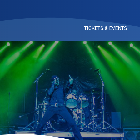
TICKETS & EVENTS