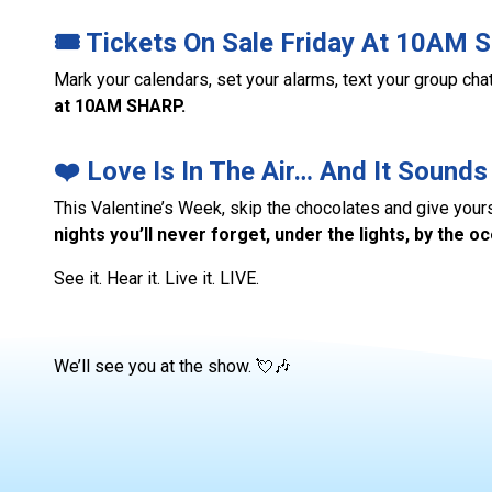
🎟️ Tickets On Sale Friday At 10AM S
Mark your calendars, set your alarms, text your group ch
at 10AM SHARP.
❤️ Love Is In The Air… And It Sounds
This Valentine’s Week, skip the chocolates and give your
nights you’ll never forget, under the lights, by the o
See it. Hear it. Live it. LIVE.
We’ll see you at the show. 💘🎶