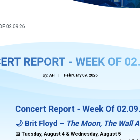
F 02.09.26
ERT REPORT - WEEK OF 02.
By:
AH
|
February 09, 2026
Concert Report - Week Of 02.09
🌙 Brit Floyd –
The Moon, The Wall 
📅
Tuesday, August 4 & Wednesday, August 5