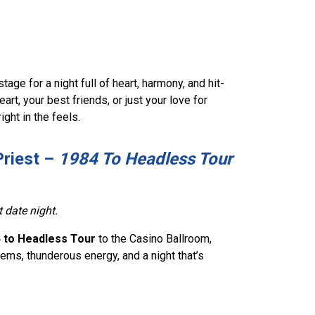
age for a night full of heart, harmony, and hit-
rt, your best friends, or just your love for
ght in the feels.
Priest –
1984 To Headless Tour
t date night.
 to Headless Tour
to the Casino Ballroom,
hems, thunderous energy, and a night that’s