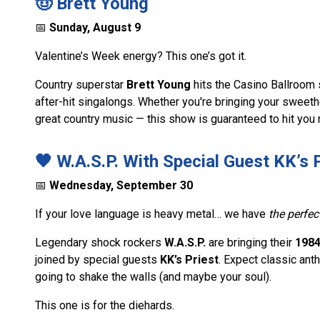
🤠 Brett Young
📅
Sunday, August 9
Valentine’s Week energy? This one’s got it.
Country superstar
Brett Young
hits the Casino Ballroom st
after-hit singalongs. Whether you're bringing your sweethea
great country music — this show is guaranteed to hit you ri
🖤 W.A.S.P. With Special Guest KK’s 
📅
Wednesday, September 30
If your love language is heavy metal… we have
the perfec
Legendary shock rockers
W.A.S.P.
are bringing their
1984
joined by special guests
KK’s Priest
. Expect classic ant
going to shake the walls (and maybe your soul).
This one is for the diehards.