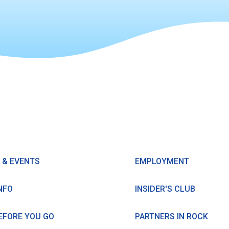
 & EVENTS
EMPLOYMENT
NFO
INSIDER'S CLUB
EFORE YOU GO
PARTNERS IN ROCK