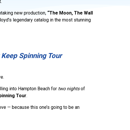
.
thtaking new production,
“The Moon, The Wall
loyd’s legendary catalog in the most stunning
 Keep Spinning Tour
e.
lling into Hampton Beach for
two nights
of
pinning Tour
.
move — because this one’s going to be an