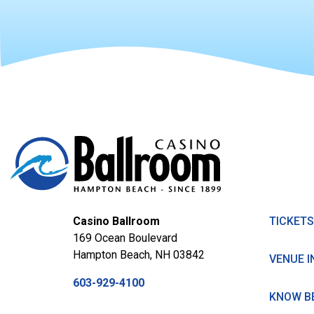
Casino Ballroom
TICKETS
169 Ocean Boulevard
Hampton Beach, NH 03842
VENUE I
603-929-4100
KNOW B