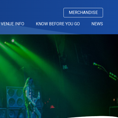
MERCHANDISE
VENUE INFO
KNOW BEFORE YOU GO
NEWS