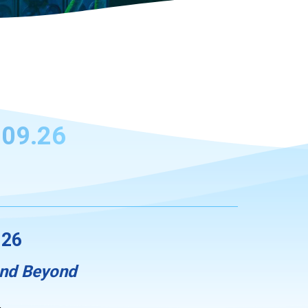
09.26
.26
And Beyond