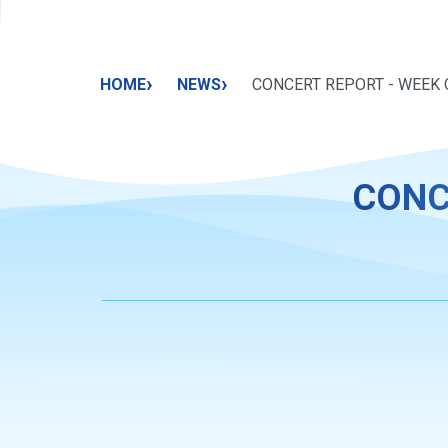
›
›
HOME
NEWS
CONCERT REPORT - WEEK O
CONC