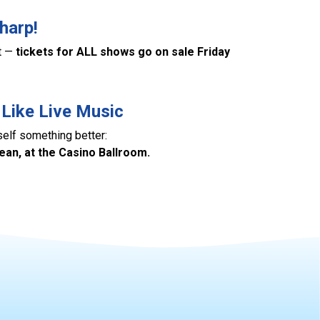
harp!
at —
tickets for ALL shows go on sale Friday
 Like Live Music
self something better:
cean, at the Casino Ballroom.