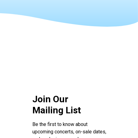
Join Our
Mailing List
Be the first to know about
upcoming concerts, on-sale dates,