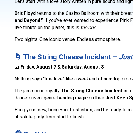
Let’s start with a love story written in pure sound and light
Brit Floyd
returns to the Casino Ballroom with their brea
and Beyond.”
If you’ve ever wanted to experience Pink F
live tribute on the planet, this is
the one.
Two nights. One iconic venue. Endless atmosphere.
🌀 The String Cheese Incident –
Just
📅
Friday, August 7 & Saturday, August 8
Nothing says “true love” like a weekend of nonstop groov
The jam scene royalty
The String Cheese Incident
is ro
dance-driven, genre-bending magic on their
Just Keep S
Bring your crew, bring your best vibes, and be ready to 
absolute party from start to finish.