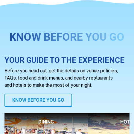
KNOW BEFORE YOU GO
YOUR GUIDE TO THE EXPERIENCE
Before you head out, get the details on venue policies,
FAQs, food and drink menus, and nearby restaurants
and hotels to make the most of your night.
KNOW BEFORE YOU GO
DINING
HOTE