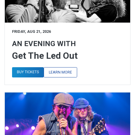
FRIDAY, AUG 21, 2026
AN EVENING WITH
Get The Led Out
BUY TICKETS
LEARN MORE