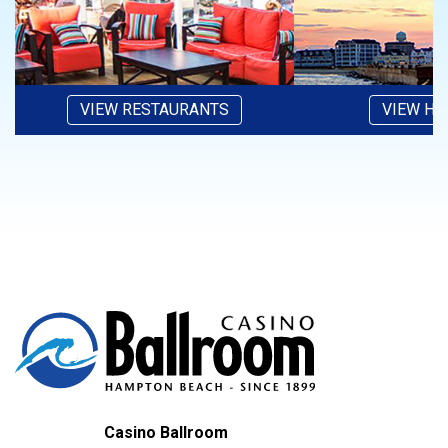
VIEW RESTAURANTS
VIEW HO
Casino Ballroom