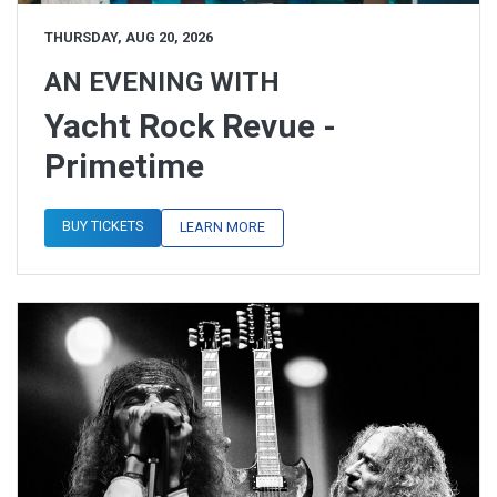
THURSDAY, AUG 20, 2026
AN EVENING WITH
Yacht Rock Revue -
Primetime
BUY TICKETS
LEARN MORE