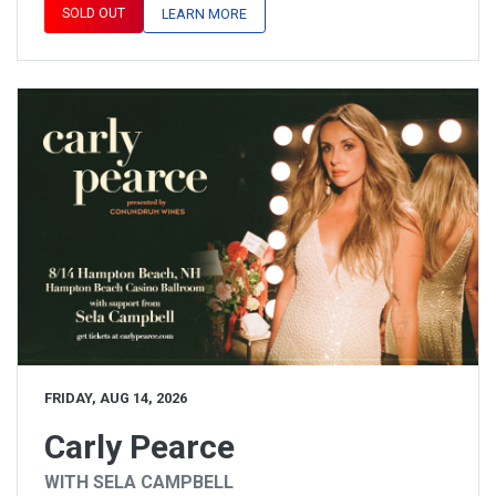
SOLD OUT
LEARN MORE
FRIDAY, AUG 14, 2026
Carly Pearce
WITH SELA CAMPBELL