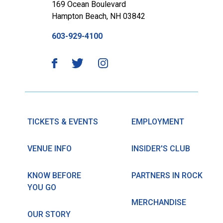
169 Ocean Boulevard
Hampton Beach, NH 03842
603-929-4100
TICKETS & EVENTS
EMPLOYMENT
VENUE INFO
INSIDER'S CLUB
KNOW BEFORE
PARTNERS IN ROCK
YOU GO
MERCHANDISE
OUR STORY