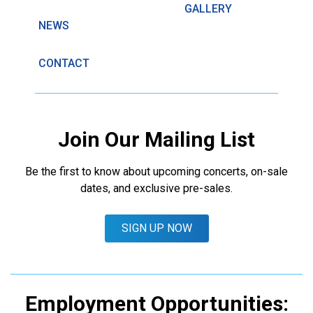
GALLERY
NEWS
CONTACT
Join Our Mailing List
Be the first to know about upcoming concerts, on-sale
dates, and exclusive pre-sales.
SIGN UP NOW
Employment Opportunities: