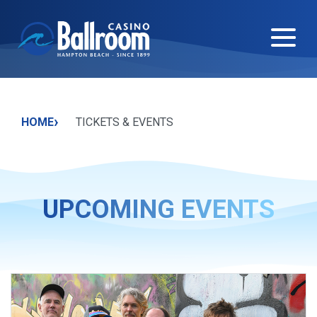
›
HOME
TICKETS & EVENTS
UPCOMING EVENTS