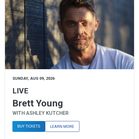
SUNDAY, AUG 09, 2026
LIVE
Brett Young
WITH ASHLEY KUTCHER
BUY TICKETS
LEARN MORE