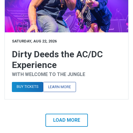
SATURDAY, AUG 22, 2026
Dirty Deeds the AC/DC
Experience
WITH WELCOME TO THE JUNGLE
BUY TICKETS
LEARN MORE
LOAD MORE