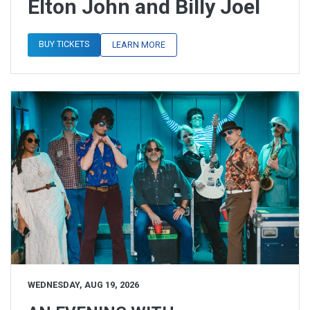
Elton John and Billy Joel
BUY TICKETS
LEARN MORE
WEDNESDAY, AUG 19, 2026