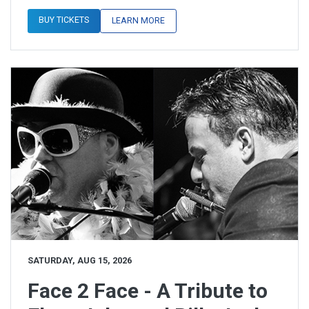
BUY TICKETS
LEARN MORE
SATURDAY, AUG 15, 2026
Face 2 Face - A Tribute to