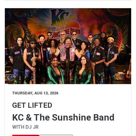
THURSDAY, AUG 13, 2026
GET LIFTED
KC & The Sunshine Band
WITH DJ JR