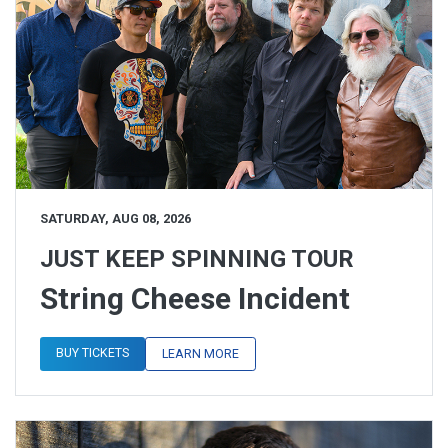
SATURDAY, AUG 08, 2026
JUST KEEP SPINNING TOUR
String Cheese Incident
BUY TICKETS
LEARN MORE