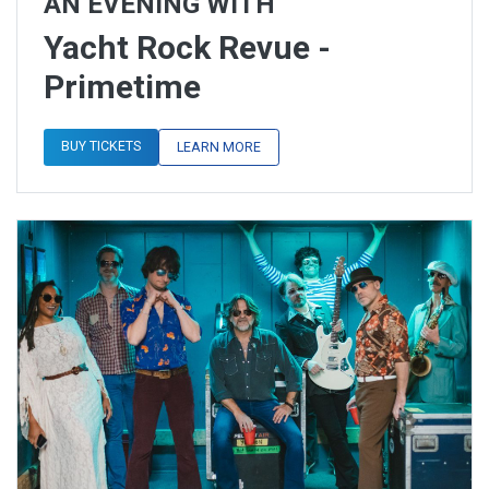
AN EVENING WITH
Yacht Rock Revue -
Primetime
BUY TICKETS
LEARN MORE